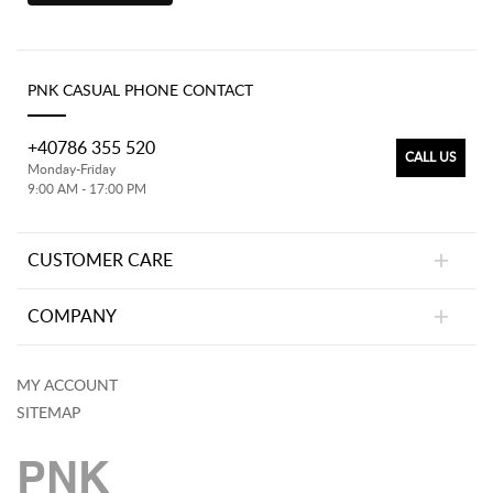
PNK CASUAL PHONE CONTACT
+40786 355 520
CALL US
Monday-Friday
9:00 AM - 17:00 PM
CUSTOMER CARE
COMPANY
MY ACCOUNT
SITEMAP
PNK