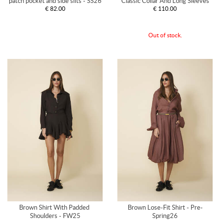
patch pocket and side slits - SS26
Classic Collar And Long Sleeves
€ 82.00
€ 110.00
Out of stock.
Brown Shirt With Padded 
Brown Lose-Fit Shirt - Pre-
Shoulders - FW25
Spring26