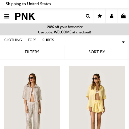
Shipping to United States
PNK
20% off your first order
Use code:
WELCOME
at checkout!
CLOTHING
TOPS
SHIRTS
FILTERS
SORT BY