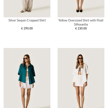
Silver Sequin Cropped Shirt
Yellow Oversized Shirt with Fluid 
Silhouette
€ 290.00
€ 230.00