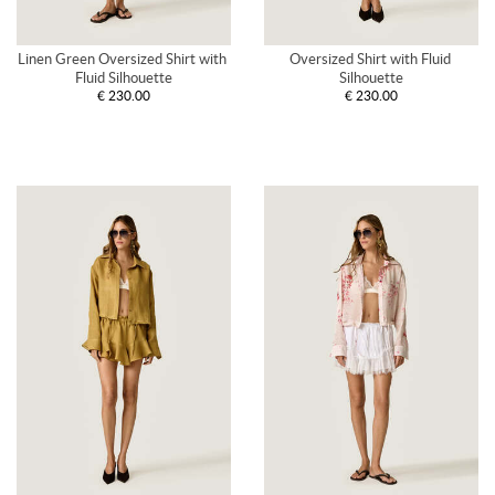
Linen Green Oversized Shirt with 
Oversized Shirt with Fluid 
Fluid Silhouette
Silhouette
€ 230.00
€ 230.00