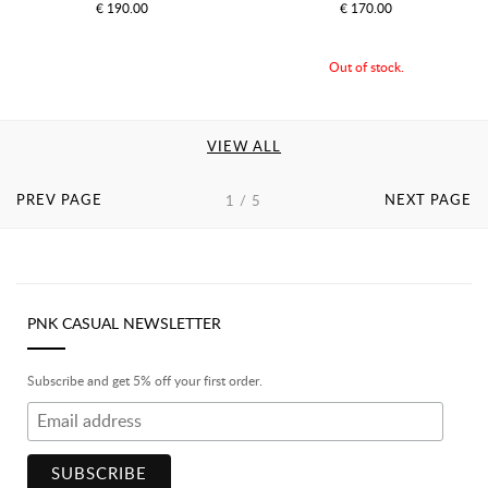
€ 190.00
€ 170.00
Out of stock.
VIEW ALL
PREV PAGE
NEXT PAGE
1 / 5
PNK CASUAL NEWSLETTER
Subscribe and get 5% off your first order.