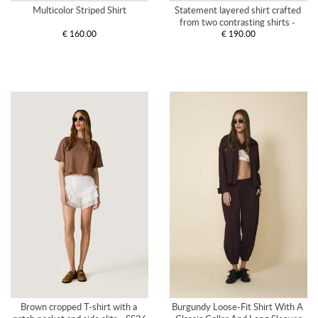
Multicolor Striped Shirt
Statement layered shirt crafted 
from two contrasting shirts - 
€ 160.00
€ 190.00
SS26
Brown cropped T-shirt with a 
Burgundy Loose-Fit Shirt With A 