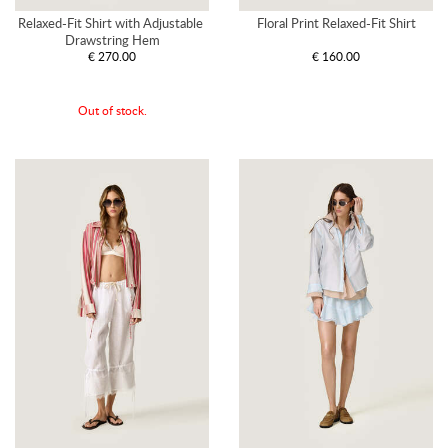
Relaxed-Fit Shirt with Adjustable 
Floral Print Relaxed-Fit Shirt
Drawstring Hem
€ 270.00
€ 160.00
Out of stock.