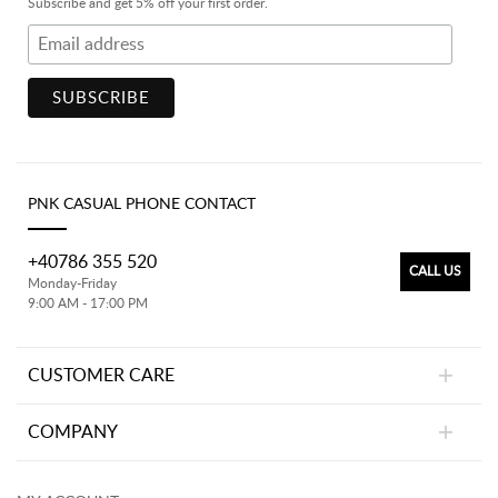
Subscribe and get 5% off your first order.
PNK CASUAL PHONE CONTACT
+40786 355 520
CALL US
Monday-Friday
9:00 AM - 17:00 PM
CUSTOMER CARE
COMPANY