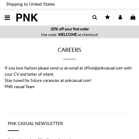
Shipping to United States
PNK
20% off your first order
Use code:
WELCOME
at checkout!
CAREERS
If you love fashion please send us an email at office@pnkcasual.com with
your CV and letter of intent.
Stay tuned for future vacancies at pnkcasual.com!
PNK casual Team
PNK CASUAL NEWSLETTER