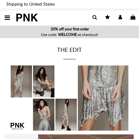
Shipping to United States
PNK
20% off your first order
Use code:
WELCOME
at checkout!
THE EDIT