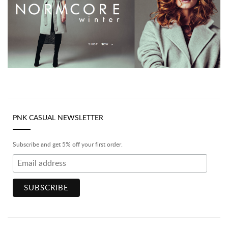
PNK CASUAL NEWSLETTER
Subscribe and get 5% off your first order.