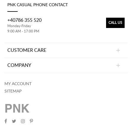
PNK CASUAL PHONE CONTACT
+40786 355 520
CALL US
Monday-Friday
9:00 AM - 17:00 PM
CUSTOMER CARE
COMPANY
MY ACCOUNT
SITEMAP
PNK