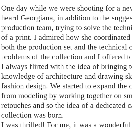
One day while we were shooting for a new
heard Georgiana, in addition to the sugges
production team, trying to solve the tech
of a print. I admired how she coordinated a
both the production set and the technical 
problems of the collection and I offered to
I always flirted with the idea of ​​bringing 
knowledge of architecture and drawing ski
fashion design. We started to expand the 
from modeling by working together on sm
retouches and so the idea of ​​a dedicated 
collection was born.
I was thrilled! For me, it was a wonderful