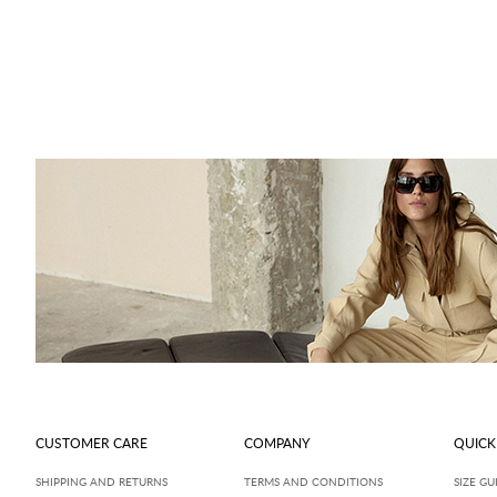
CUSTOMER CARE
COMPANY
QUICK
SHIPPING AND RETURNS
TERMS AND CONDITIONS
SIZE GU