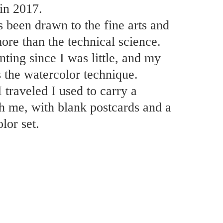
in 2017.
 been drawn to the fine arts and
ore than the technical science.
nting since I was little, and my
s the watercolor technique.
traveled I used to carry a
h me, with blank postcards and a
lor set.