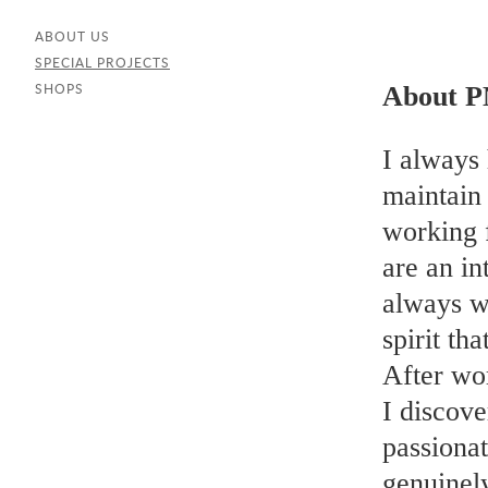
ABOUT US
SPECIAL PROJECTS
About P
SHOPS
I always 
maintain 
working 
are an in
always wi
spirit th
After wo
I discove
passionat
genuinel