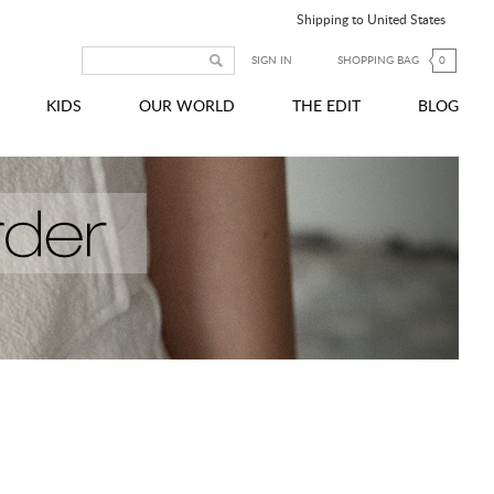
Shipping to United States
SIGN IN
SHOPPING BAG
0
KIDS
OUR WORLD
THE EDIT
BLOG