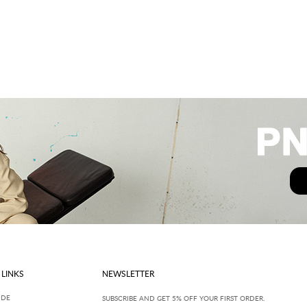
 LINKS
NEWSLETTER
IDE
SUBSCRIBE AND GET 5% OFF YOUR FIRST ORDER.