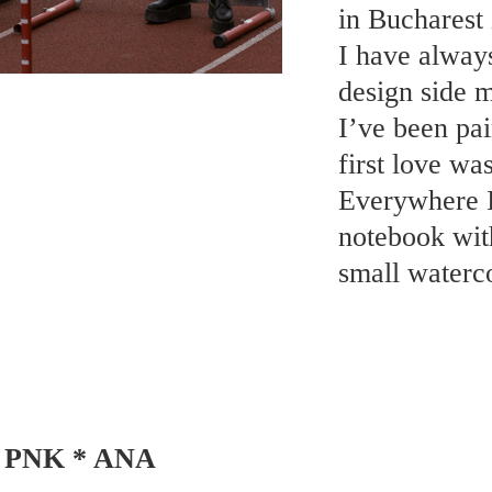
in Bucharest 
I have always
design side m
I’ve been pai
first love wa
Everywhere I 
notebook wit
small waterco
PNK * ANA