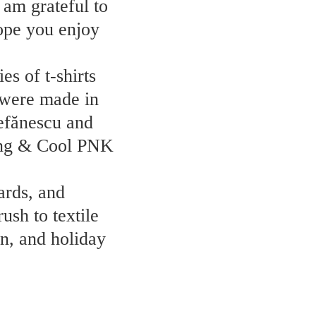
 am grateful to
hope you enjoy
s of t-shirts
 were made in
tefănescu and
oung & Cool PNK
ards, and
ush to textile
n, and holiday