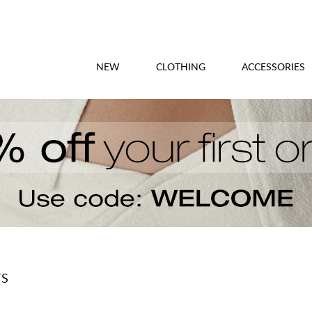
NEW
CLOTHING
ACCESSORIES
TS