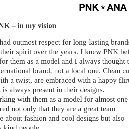
NK – in my vision
had outmost respect for long-lasting brand
their spirit over the years. I knew PNK be
for them as a model and I always thought 
ternational brand, not a local one. Clean cu
th a twist, are embraced with a happy flir
at is always present in their designs.
rking with them as a model for almost one
red not only that they are a great team
e about fashion and cool designs but also
y kind people.