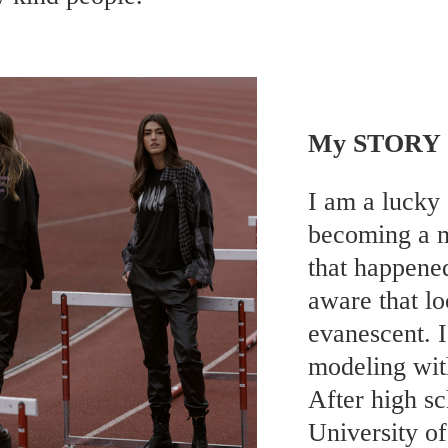
My STORY
I am a lucky 
becoming a m
that happene
aware that lo
evanescent. 
modeling wit
After high s
University o