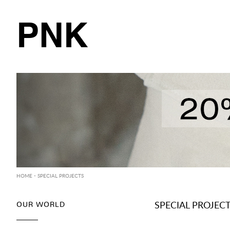
PNK
HOME
- SPECIAL PROJECTS
OUR WORLD
SPECIAL PROJEC