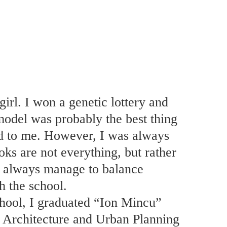
girl. I won a genetic lottery and
odel was probably the best thing
d to me. However, I was always
oks are not everything, but rather
I always manage to balance
h the school.
chool, I graduated “Ion Mincu”
f Architecture and Urban Planning