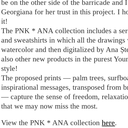
be on the other side of the barricade and I
Georgiana for her trust in this project. I 
it!
The PNK * ANA collection includes a serie
and sweatshirts in which all the drawings
watercolor and then digitalized by Ana Ș
also other new products in the purest Y
style!
The proposed prints — palm trees, surfbo
inspirational messages, transposed from br
— capture the sense of freedom, relaxatio
that we may now miss the most.
View the PNK * ANA collection
here
.