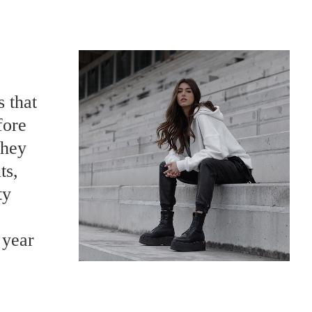
s that
fore
they
ts,
ty
 year