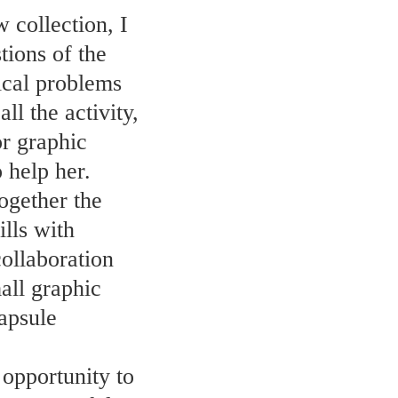
 collection, I
tions of the
nical problems
ll the activity,
or graphic
 help her.
together the
lls with
collaboration
all graphic
capsule
 opportunity to