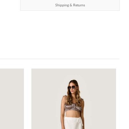
Shipping & Returns