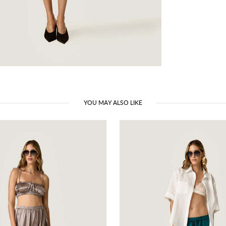
YOU MAY ALSO LIKE