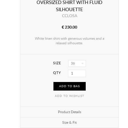
OVERSIZED SHIRT WITH FLUID
SILHOUETTE
CCLOSA
€ 230.00
White linen shirt with generous volumes and a
relaxed silhouette.
SIZE
36
QTY
ADD TO BAG
ADD TO WISHLIST
Product Details
Size & Fit