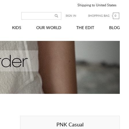
Shipping to United States
SIGN IN
SHOPPING BAG
0
KIDS
OUR WORLD
THE EDIT
BLOG
PNK Casual