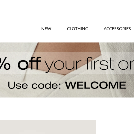
NEW
CLOTHING
ACCESSORIES