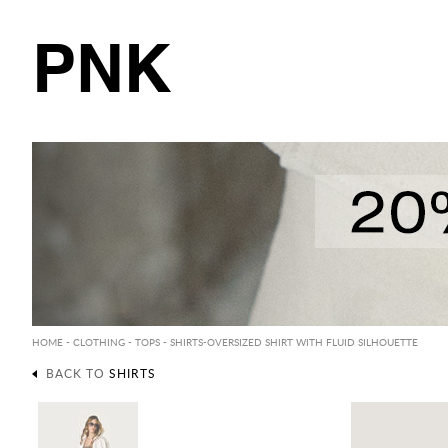
PNK
HOME
-
CLOTHING
-
TOPS
-
SHIRTS
-OVERSIZED SHIRT WITH FLUID SILHOUETTE
BACK TO
SHIRTS