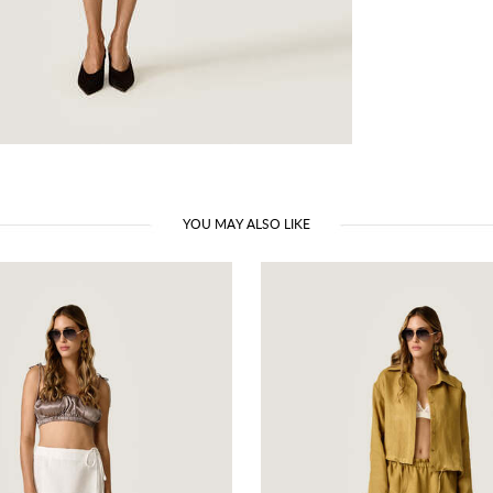
YOU MAY ALSO LIKE