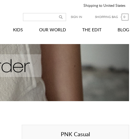
Shipping to United States
SIGN IN
SHOPPING BAG
0
KIDS
OUR WORLD
THE EDIT
BLOG
PNK Casual