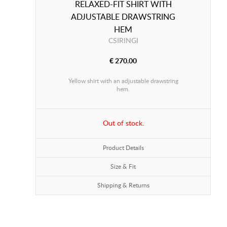
RELAXED-FIT SHIRT WITH
ADJUSTABLE DRAWSTRING
HEM
CSIRINGI
€ 270.00
Yellow shirt with an adjustable drawstring
hem.
Out of stock.
Product Details
Size & Fit
Shipping & Returns