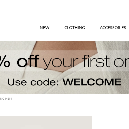
NEW
CLOTHING
ACCESSORIES
RING HEM