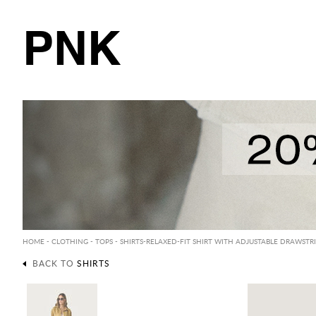
PNK
HOME
-
CLOTHING
-
TOPS
-
SHIRTS
-RELAXED-FIT SHIRT WITH ADJUSTABLE DRAWST
BACK TO
SHIRTS