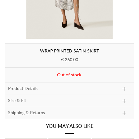
WRAP PRINTED SATIN SKIRT
€ 260.00
Out of stock.
Product Details
Size & Fit
Shipping & Returns
YOU MAY ALSO LIKE