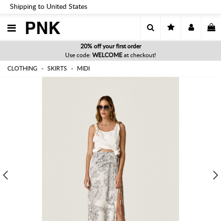
Shipping to United States
PNK
20% off your first order
Use code:
WELCOME
at checkout!
CLOTHING
SKIRTS
MIDI