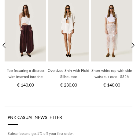
p
Top featuring a discreet
Oversized Shirt with Fluid
Short white top with side
wire inserted into the
Silhouette
waist cut-outs - SS26
hem - SS26
€ 140.00
€ 230.00
€ 140.00
PNK CASUAL NEWSLETTER
Subscribe and get 5% off your first order.