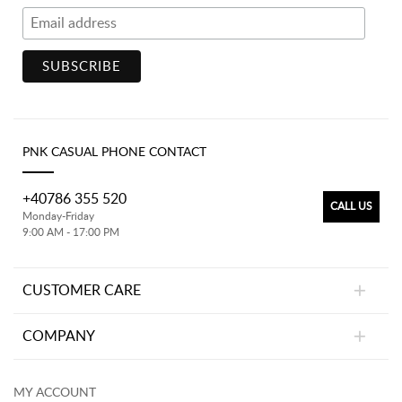
PNK CASUAL PHONE CONTACT
+40786 355 520
CALL US
Monday-Friday
9:00 AM - 17:00 PM
CUSTOMER CARE
COMPANY
MY ACCOUNT