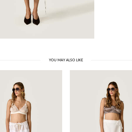
YOU MAY ALSO LIKE