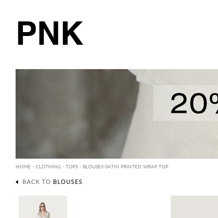
PNK
HOME
-
CLOTHING
-
TOPS
-
BLOUSES
-SATIN PRINTED WRAP TOP
BACK TO
BLOUSES