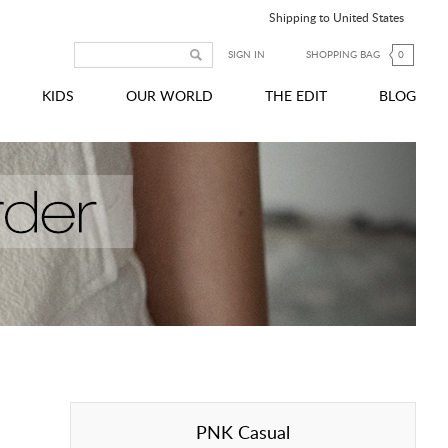
Shipping to United States
SIGN IN
SHOPPING BAG
0
KIDS
OUR WORLD
THE EDIT
BLOG
PNK Casual