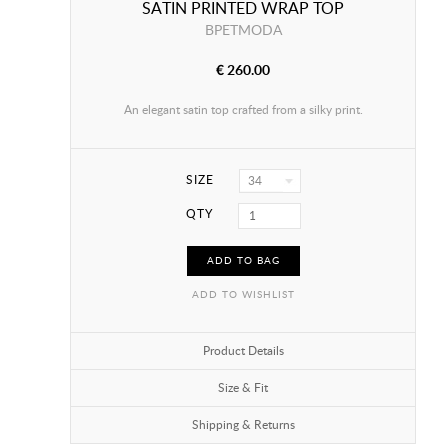
SATIN PRINTED WRAP TOP
BPETMODA
€ 260.00
An elegant satin top crafted from a silky print.
SIZE
34
QTY
ADD TO BAG
ADD TO WISHLIST
Product Details
Size & Fit
Shipping & Returns