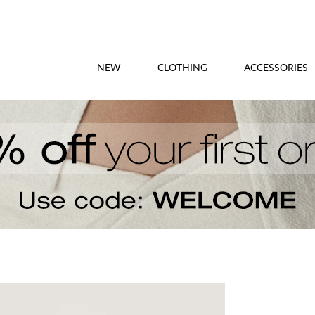
NEW
CLOTHING
ACCESSORIES