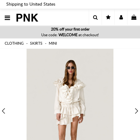
Shipping to United States
PNK
20% off your first order
Use code:
WELCOME
at checkout!
CLOTHING
SKIRTS
MINI