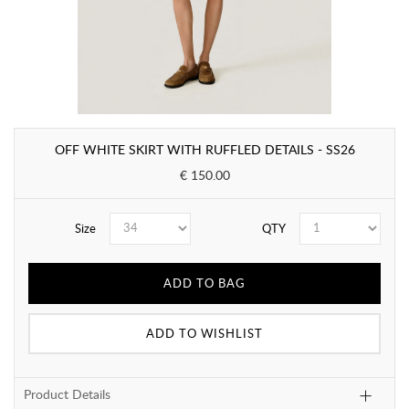
OFF WHITE SKIRT WITH RUFFLED DETAILS - SS26
€ 150.00
Size
QTY
ADD TO BAG
ADD TO WISHLIST
Product Details