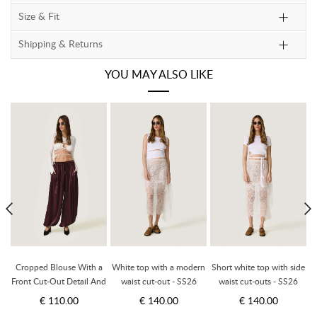
Size & Fit
Shipping & Returns
YOU MAY ALSO LIKE
h
Cropped Blouse With a
White top with a modern
Short white top with side
Front Cut-Out Detail And
waist cut-out - SS26
waist cut-outs - SS26
Adjustable Lace-Up Tie -
€ 110.00
€ 140.00
€ 140.00
SS26