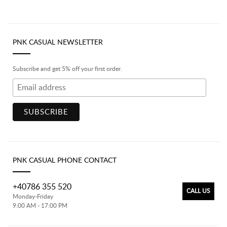
PNK CASUAL NEWSLETTER
Subscribe and get 5% off your first order.
PNK CASUAL PHONE CONTACT
+40786 355 520
CALL US
Monday-Friday
9:00 AM - 17:00 PM