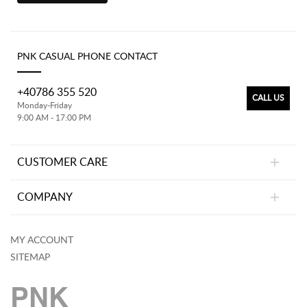
PNK CASUAL PHONE CONTACT
+40786 355 520
CALL US
Monday-Friday
9:00 AM - 17:00 PM
CUSTOMER CARE
COMPANY
MY ACCOUNT
SITEMAP
PNK