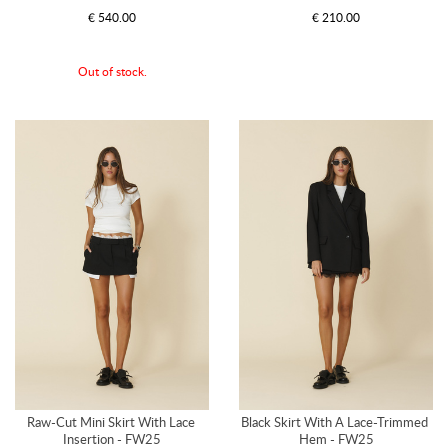
€ 540.00
€ 210.00
Out of stock.
Raw-Cut Mini Skirt With Lace 
Black Skirt With A Lace-Trimmed 
Insertion - FW25
Hem - FW25