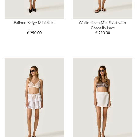
Balloon Beige Mini Skirt
White Linen Mini Skirt with 
Chantilly Lace
€ 290.00
€ 290.00