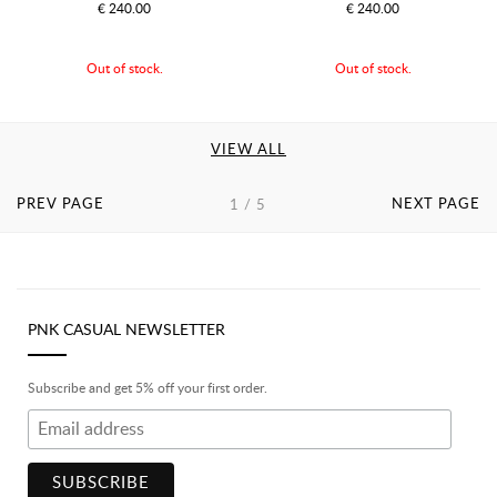
€ 240.00
€ 240.00
Out of stock.
Out of stock.
VIEW ALL
PREV PAGE
NEXT PAGE
1 / 5
PNK CASUAL NEWSLETTER
Subscribe and get 5% off your first order.