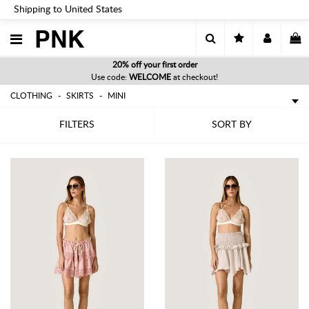
Shipping to United States
PNK
20% off your first order
Use code:
WELCOME
at checkout!
CLOTHING
SKIRTS
MINI
FILTERS
SORT BY