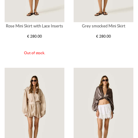
Rose Mini Skirt with Lace Inserts
Grey smocked Mini Skirt
€ 280.00
€ 280.00
Out of stock.