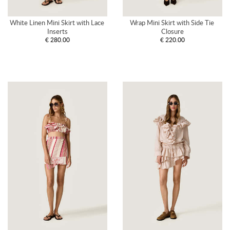
White Linen Mini Skirt with Lace 
Wrap Mini Skirt with Side Tie 
Inserts
Closure
€ 280.00
€ 220.00