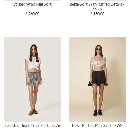
Striped Wrap Mini Skirt
Beige Skirt With Ruffled Details - 
SS26
€ 260.00
€ 150.00
Sparkling Beads Grey Skirt - SS26
Brown Ruffled Mini Skirt - FW25