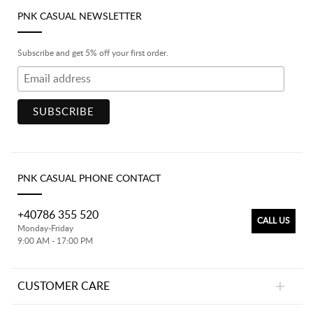
PNK CASUAL NEWSLETTER
Subscribe and get 5% off your first order.
PNK CASUAL PHONE CONTACT
+40786 355 520
CALL US
Monday-Friday
9:00 AM - 17:00 PM
CUSTOMER CARE