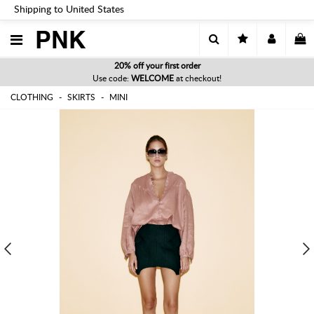
Shipping to United States
PNK
20% off your first order
Use code:
WELCOME
at checkout!
CLOTHING
SKIRTS
MINI