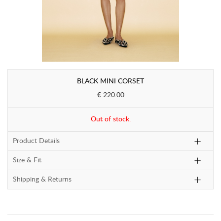
BLACK MINI CORSET
€ 220.00
Out of stock.
Product Details
Size & Fit
Shipping & Returns