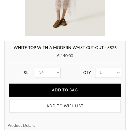
WHITE TOP WITH A MODERN WAIST CUT-OUT - SS26
€ 140.00
Size
QTY
ADD TO BAG
ADD TO WISHLIST
Product Details