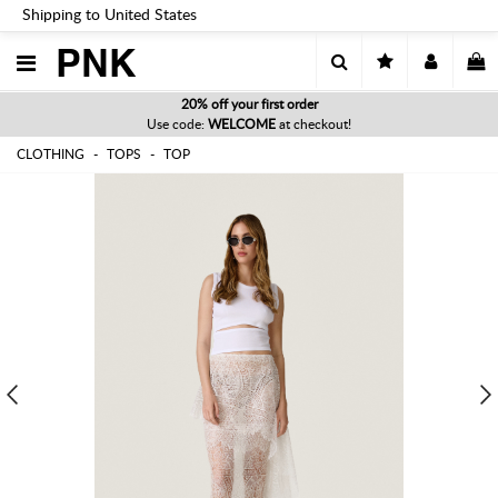
Shipping to United States
PNK
20% off your first order
Use code:
WELCOME
at checkout!
CLOTHING
TOPS
TOP