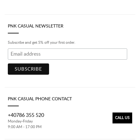
PNK CASUAL NEWSLETTER
Subscribe and get 5% off your first order.
PNK CASUAL PHONE CONTACT
+40786 355 520
CALL US
Monday-Friday
9:00 AM - 17:00 PM