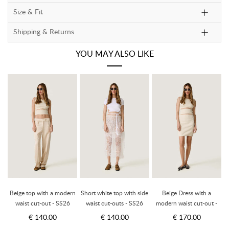
Size & Fit
Shipping & Returns
YOU MAY ALSO LIKE
Beige top with a modern
Short white top with side
Beige Dress with a
B
-
waist cut-out - SS26
waist cut-outs - SS26
modern waist cut-out -
SS26
€ 140.00
€ 140.00
€ 170.00