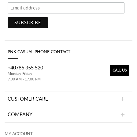
PNK CASUAL PHONE CONTACT
+40786 355 520
CALL US
Monday-Friday
9:00 AM - 17:00 PM
CUSTOMER CARE
COMPANY
MY ACCOUNT