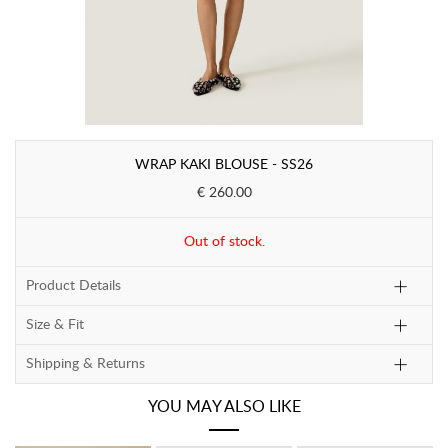
WRAP KAKI BLOUSE - SS26
€ 260.00
Out of stock.
Product Details
Size & Fit
Shipping & Returns
YOU MAY ALSO LIKE