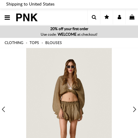
Shipping to United States
PNK
20% off your first order
Use code:
WELCOME
at checkout!
CLOTHING
TOPS
BLOUSES