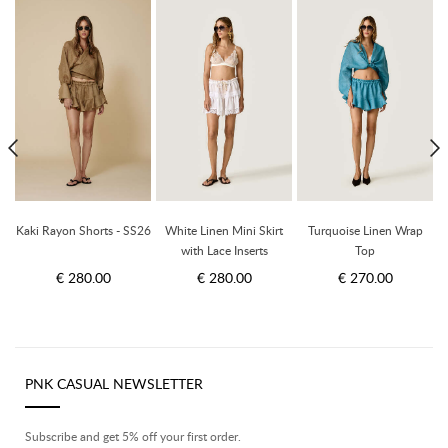
Kaki Rayon Shorts - SS26
White Linen Mini Skirt
Turquoise Linen Wrap
with Lace Inserts
Top
€ 280.00
€ 280.00
€ 270.00
PNK CASUAL NEWSLETTER
Subscribe and get 5% off your first order.