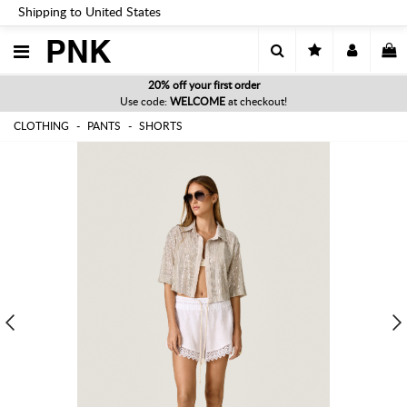
Shipping to United States
PNK
20% off your first order
Use code:
WELCOME
at checkout!
CLOTHING
PANTS
SHORTS