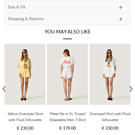
Size & Fit
Shipping & Returns
YOU MAY ALSO LIKE
Yellow Oversized Shirt
"Meet Me in St. Tropez"
Oversized Shirt with Fluid
t
with Fluid Silhouette
Shapeable Hem T-Shirt
Silhouette
€ 230.00
€ 170.00
€ 230.00