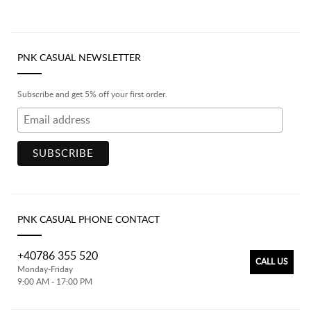
PNK CASUAL NEWSLETTER
Subscribe and get 5% off your first order.
PNK CASUAL PHONE CONTACT
+40786 355 520
CALL US
Monday-Friday
9:00 AM - 17:00 PM