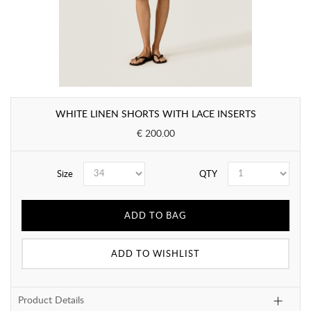
WHITE LINEN SHORTS WITH LACE INSERTS
€ 200.00
Size
QTY
ADD TO BAG
ADD TO WISHLIST
Product Details