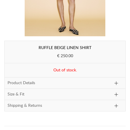
RUFFLE BEIGE LINEN SHIRT
€ 250.00
Out of stock.
Product Details
Size & Fit
Shipping & Returns