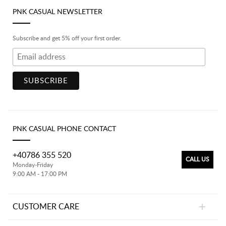
PNK CASUAL NEWSLETTER
Subscribe and get 5% off your first order.
PNK CASUAL PHONE CONTACT
+40786 355 520
CALL US
Monday-Friday
9:00 AM - 17:00 PM
CUSTOMER CARE