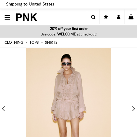
Shipping to United States
PNK
20% off your first order
Use code:
WELCOME
at checkout!
CLOTHING
TOPS
SHIRTS