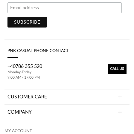
PNK CASUAL PHONE CONTACT
+40786 355 520
CALL US
Monday-Friday
9:00 AM - 17:00 PM
CUSTOMER CARE
COMPANY
MY ACCOUNT