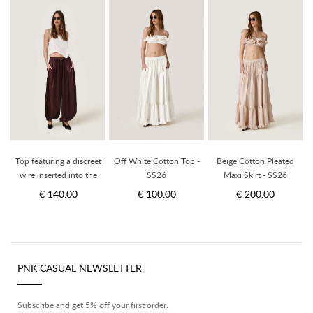
Top featuring a discreet
Off White Cotton Top -
Beige Cotton Pleated
wire inserted into the
SS26
Maxi Skirt - SS26
hem - SS26
€ 140.00
€ 100.00
€ 200.00
PNK CASUAL NEWSLETTER
Subscribe and get 5% off your first order.