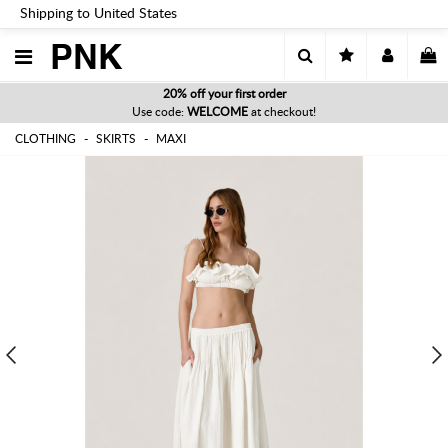
Shipping to United States
PNK
20% off your first order
Use code:
WELCOME
at checkout!
CLOTHING
SKIRTS
MAXI