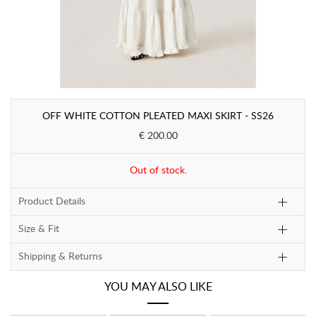
OFF WHITE COTTON PLEATED MAXI SKIRT - SS26
€ 200.00
Out of stock.
Product Details
Size & Fit
Shipping & Returns
YOU MAY ALSO LIKE