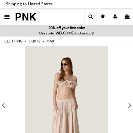
Shipping to United States
PNK
20% off your first order
Use code:
WELCOME
at checkout!
CLOTHING
SKIRTS
MAXI