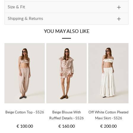
Size & Fit
Shipping & Returns
YOU MAY ALSO LIKE
ed
Beige Cotton Top - SS26
Beige Blouse With
Off White Cotton Pleated
B
Ruffled Details - SS26
Maxi Skirt - SS26
€ 100.00
€ 160.00
€ 200.00