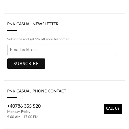
PNK CASUAL NEWSLETTER
Subscribe and get 5% off your first order.
PNK CASUAL PHONE CONTACT
+40786 355 520
CALL US
Monday-Friday
9:00 AM - 17:00 PM