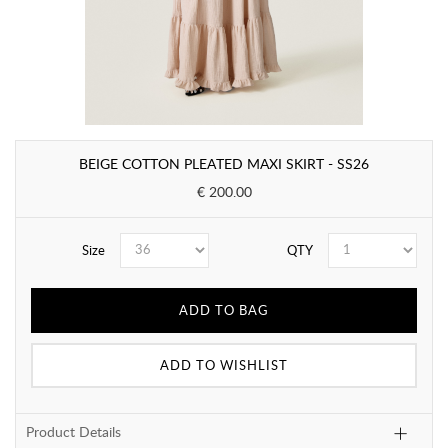
BEIGE COTTON PLEATED MAXI SKIRT - SS26
€ 200.00
Size
QTY
ADD TO BAG
ADD TO WISHLIST
Product Details