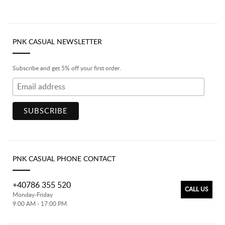
PNK CASUAL NEWSLETTER
Subscribe and get 5% off your first order.
PNK CASUAL PHONE CONTACT
+40786 355 520
CALL US
Monday-Friday
9:00 AM - 17:00 PM