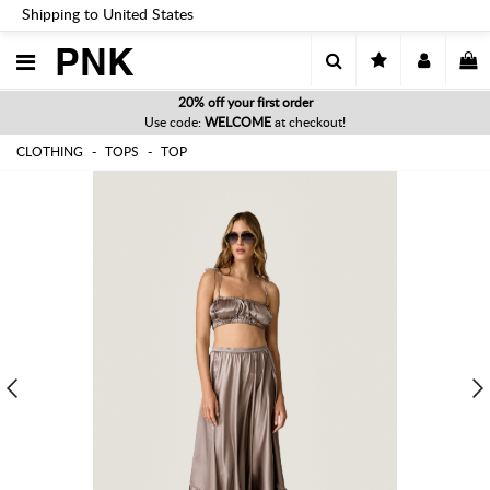
Shipping to United States
PNK
20% off your first order
Use code:
WELCOME
at checkout!
CLOTHING
TOPS
TOP