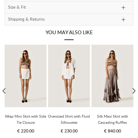
Size & Fit
Shipping & Returns
YOU MAY ALSO LIKE
t
Wrap Mini Skirt with Side
Oversized Shirt with Fluid
Silk Maxi Skirt with
Tie Closure
Silhouette
Cascading Ruffles
€ 220.00
€ 230.00
€ 840.00