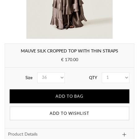
MAUVE SILK CROPPED TOP WITH THIN STRAPS
€ 170.00
Size
QTY
ADD TO BAG
ADD TO WISHLIST
Product Details