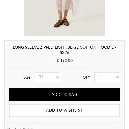
LONG SLEEVE ZIPPED LIGHT BEIGE COTTON HOODIE -
SS26
€ 190.00
Size
QTY
ADD TO BAG
ADD TO WISHLIST