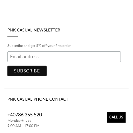
PNK CASUAL NEWSLETTER
Subscribe and get 5% off your first order.
PNK CASUAL PHONE CONTACT
+40786 355 520
CALL US
Monday-Friday
9:00 AM - 17:00 PM