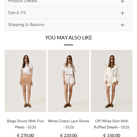
Product Details
Size & Fit
Shipping & Returns
YOU MAY ALSO LIKE
Beige Shorts With Fine
White Cotton Lace Shorts
Off White Skirt With
Pleats - SS26
- SS26
Ruffled Details - SS26
€ 270.00
€ 220.00
€ 150.00