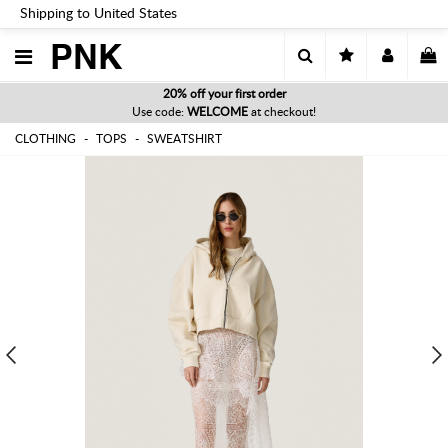
Shipping to United States
PNK
20% off your first order
Use code:
WELCOME
at checkout!
CLOTHING
TOPS
SWEATSHIRT