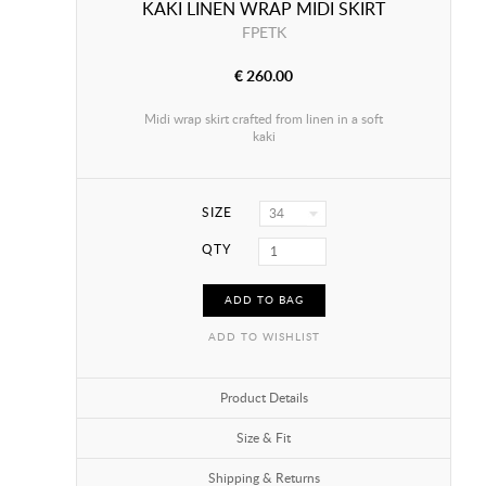
KAKI LINEN WRAP MIDI SKIRT
FPETK
€ 260.00
Midi wrap skirt crafted from linen in a soft
kaki
SIZE
34
QTY
ADD TO BAG
ADD TO WISHLIST
Product Details
Size & Fit
Shipping & Returns