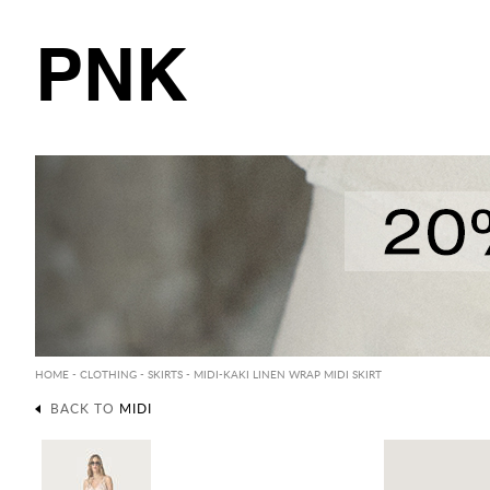
PNK
HOME
-
CLOTHING
-
SKIRTS
-
MIDI
-KAKI LINEN WRAP MIDI SKIRT
BACK TO
MIDI