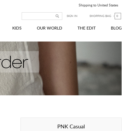
Shipping to United States
SIGN IN
SHOPPING BAG
0
KIDS
OUR WORLD
THE EDIT
BLOG
PNK Casual