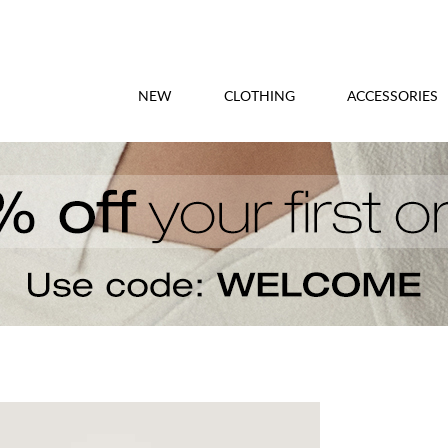
NEW
CLOTHING
ACCESSORIES