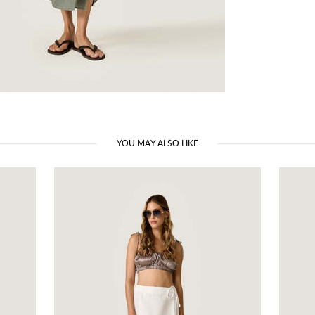
YOU MAY ALSO LIKE