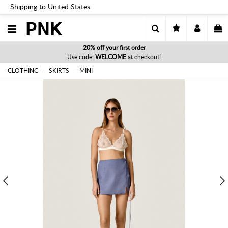
Shipping to United States
PNK
20% off your first order
Use code:
WELCOME
at checkout!
CLOTHING
SKIRTS
MINI