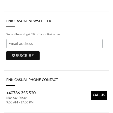
PNK CASUAL NEWSLETTER
Subscribe and get 5% off your first order.
PNK CASUAL PHONE CONTACT
+40786 355 520
CALL US
Monday-Friday
9:00 AM - 17:00 PM