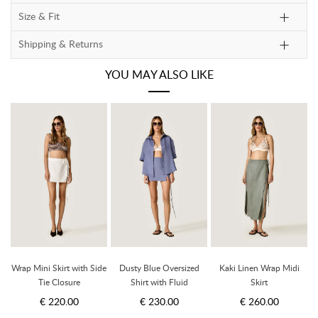
Size & Fit
Shipping & Returns
YOU MAY ALSO LIKE
Wrap Mini Skirt with Side
Dusty Blue Oversized
Kaki Linen Wrap Midi
W
Tie Closure
Shirt with Fluid
Skirt
Silhouette
€ 220.00
€ 230.00
€ 260.00