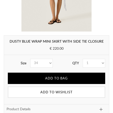
DUSTY BLUE WRAP MINI SKIRT WITH SIDE TIE CLOSURE
€ 220.00
Size
QTY
ADD TO BAG
ADD TO WISHLIST
Product Details