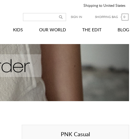
Shipping to United States
SIGN IN
SHOPPING BAG
0
KIDS
OUR WORLD
THE EDIT
BLOG
PNK Casual