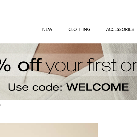
NEW
CLOTHING
ACCESSORIES
5