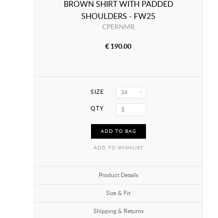
BROWN SHIRT WITH PADDED
SHOULDERS - FW25
CPERNMR
€ 190.00
SIZE
34
QTY
ADD TO BAG
ADD TO WISHLIST
Product Details
Size & Fit
Shipping & Returns