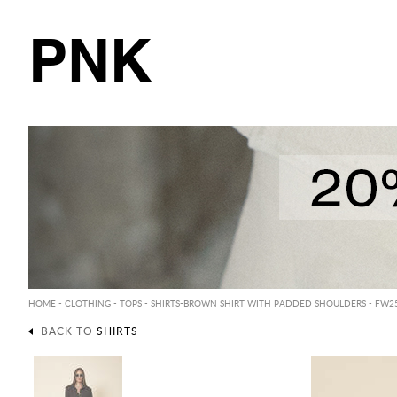
PNK
HOME
-
CLOTHING
-
TOPS
-
SHIRTS
-BROWN SHIRT WITH PADDED SHOULDERS - FW2
BACK TO
SHIRTS