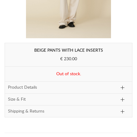
BEIGE PANTS WITH LACE INSERTS
€ 230.00
Out of stock.
Product Details
Size & Fit
Shipping & Returns