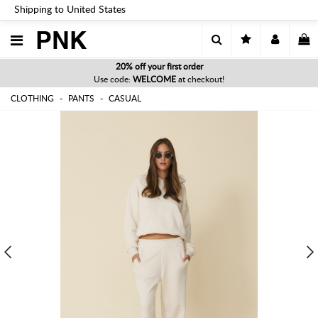
Shipping to United States
PNK
20% off your first order
Use code:
WELCOME
at checkout!
CLOTHING
PANTS
CASUAL