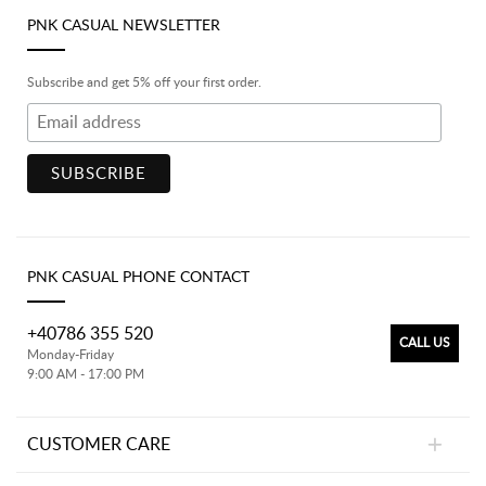
PNK CASUAL NEWSLETTER
Subscribe and get 5% off your first order.
PNK CASUAL PHONE CONTACT
+40786 355 520
CALL US
Monday-Friday
9:00 AM - 17:00 PM
CUSTOMER CARE