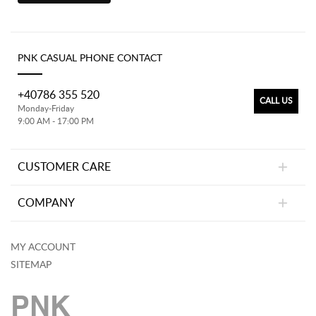
PNK CASUAL PHONE CONTACT
+40786 355 520
CALL US
Monday-Friday
9:00 AM - 17:00 PM
CUSTOMER CARE
COMPANY
MY ACCOUNT
SITEMAP
PNK