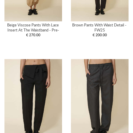
Beige Viscose Pants With Lace 
Brown Pants With Waist Detail - 
Insert At The Waistband - Pre-
FW25
€ 270.00
€ 200.00
Spring26