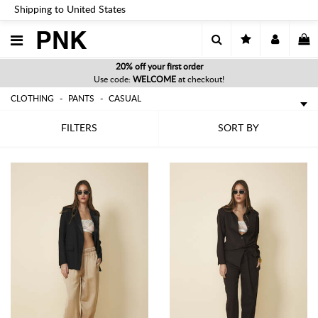
Shipping to United States
PNK
20% off your first order
Use code:
WELCOME
at checkout!
CLOTHING
PANTS
CASUAL
FILTERS
SORT BY