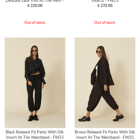
Delicate Lace Trim At The Hem - 
Inserts - FW25
€ 220.00
€ 270.00
FW25
Out of stock.
Out of stock.
Black Relaxed-Fit Pants With Silk 
Brown Relaxed-Fit Pants With Silk 
Insert At The Waistband - FW25
Insert At The Waistband - FW25