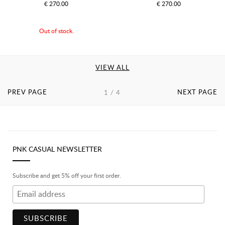
€ 270.00
€ 270.00
Out of stock.
VIEW ALL
PREV PAGE
NEXT PAGE
1 / 4
PNK CASUAL NEWSLETTER
Subscribe and get 5% off your first order.