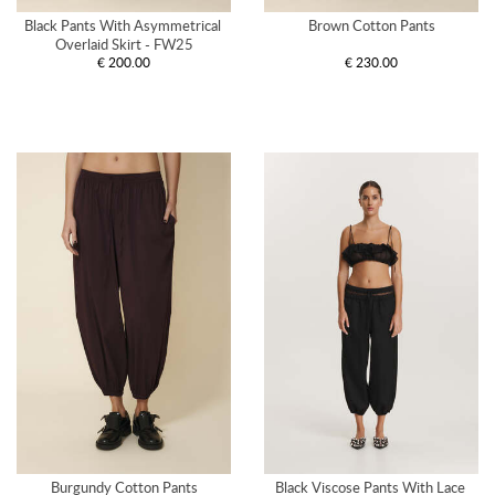
Black Pants With Asymmetrical 
Brown Cotton Pants
Overlaid Skirt - FW25
€ 200.00
€ 230.00
Burgundy Cotton Pants
Black Viscose Pants With Lace 