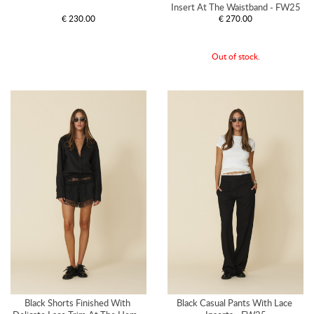
Insert At The Waistband - FW25
€ 230.00
€ 270.00
Out of stock.
Black Shorts Finished With 
Black Casual Pants With Lace 