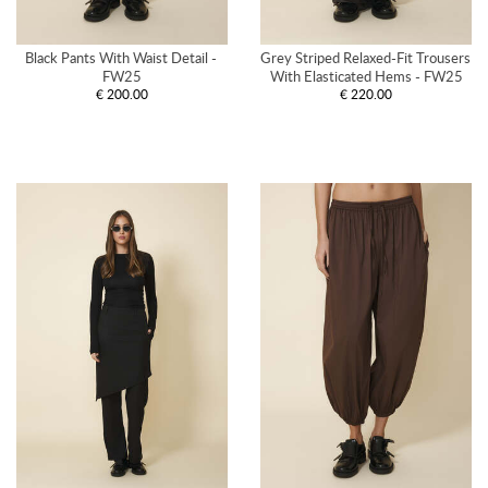
Black Pants With Waist Detail - 
Grey Striped Relaxed-Fit Trousers 
FW25
With Elasticated Hems - FW25
€ 200.00
€ 220.00