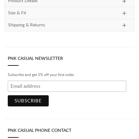
Product Details
Size & Fit
Shipping & Returns
PNK CASUAL NEWSLETTER
Subscribe and get 5% off your first order.
PNK CASUAL PHONE CONTACT