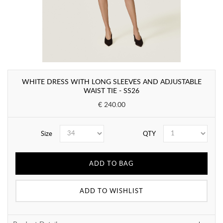
WHITE DRESS WITH LONG SLEEVES AND ADJUSTABLE
WAIST TIE - SS26
€ 240.00
Size
QTY
ADD TO BAG
ADD TO WISHLIST