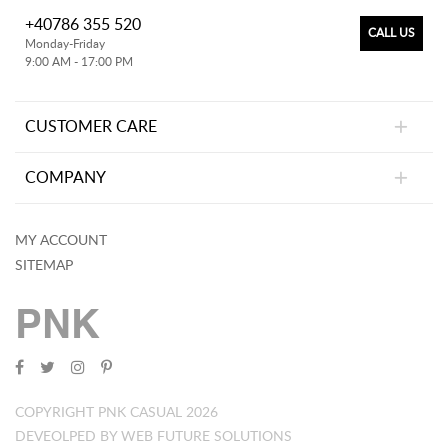
+40786 355 520
CALL US
Monday-Friday
9:00 AM - 17:00 PM
CUSTOMER CARE
COMPANY
MY ACCOUNT
SITEMAP
PNK
COPYRIGHT PNK CASUAL 2026
DEVEOLPED BY WEB FUTURE SOLUTIONS