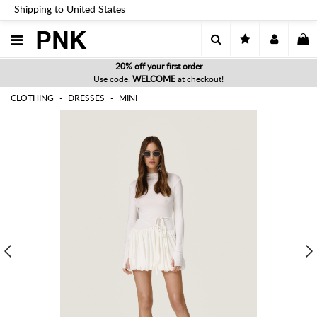
Shipping to United States
PNK
20% off your first order
Use code:
WELCOME
at checkout!
CLOTHING
DRESSES
MINI