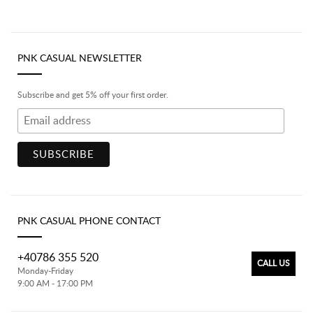
PNK CASUAL NEWSLETTER
Subscribe and get 5% off your first order.
PNK CASUAL PHONE CONTACT
+40786 355 520
CALL US
Monday-Friday
9:00 AM - 17:00 PM