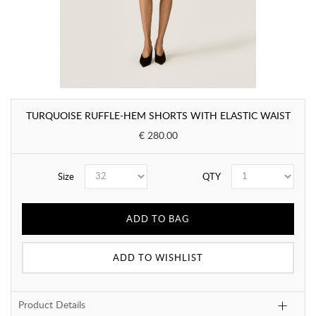
TURQUOISE RUFFLE-HEM SHORTS WITH ELASTIC WAIST
€ 280.00
Size
QTY
ADD TO BAG
ADD TO WISHLIST
Product Details