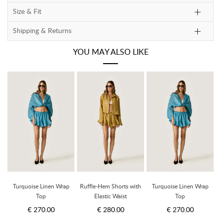
Size & Fit
Shipping & Returns
YOU MAY ALSO LIKE
h
Turquoise Linen Wrap
Ruffle-Hem Shorts with
Turquoise Linen Wrap
Top
Elastic Waist
Top
€ 270.00
€ 280.00
€ 270.00