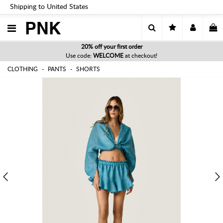
Shipping to United States
PNK
20% off your first order
Use code:
WELCOME
at checkout!
CLOTHING
PANTS
SHORTS