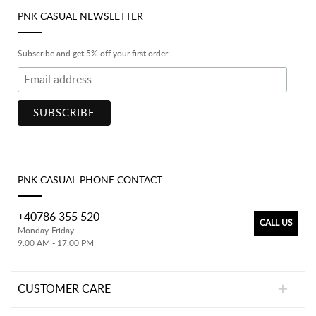
PNK CASUAL NEWSLETTER
Subscribe and get 5% off your first order.
PNK CASUAL PHONE CONTACT
+40786 355 520
CALL US
Monday-Friday
9:00 AM - 17:00 PM
CUSTOMER CARE