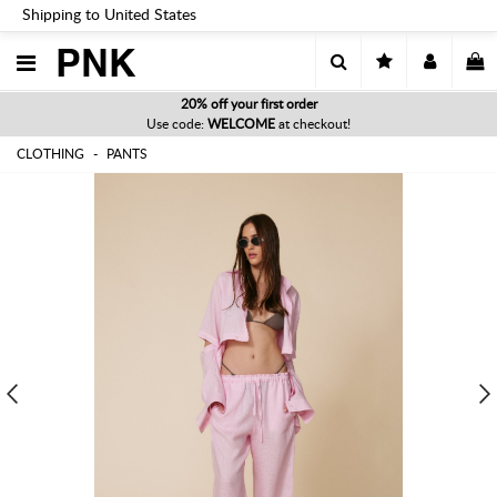
Shipping to United States
PNK
20% off your first order
Use code:
WELCOME
at checkout!
CLOTHING
PANTS