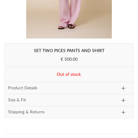
SET TWO PICES PANTS AND SHIRT
€ 500.00
Out of stock.
Product Details
Size & Fit
Shipping & Returns