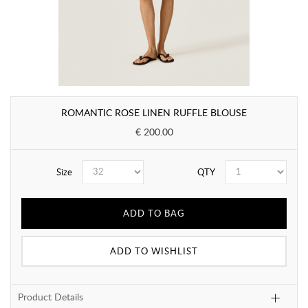
ROMANTIC ROSE LINEN RUFFLE BLOUSE
€ 200.00
Size
QTY
ADD TO BAG
ADD TO WISHLIST
Product Details