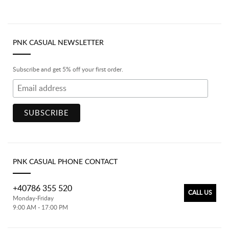
PNK CASUAL NEWSLETTER
Subscribe and get 5% off your first order.
PNK CASUAL PHONE CONTACT
+40786 355 520
CALL US
Monday-Friday
9:00 AM - 17:00 PM