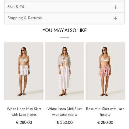
Size & Fit
Shipping & Returns
YOU MAY ALSO LIKE
ce
White Linen Mini Skirt
White Linen Midi Skirt
Rose Mini Skirt with Lace
with Lace Inserts
with Lace Inserts
Inserts
€ 280.00
€ 350.00
€ 280.00