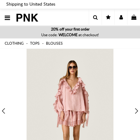
Shipping to United States
PNK
20% off your first order
Use code:
WELCOME
at checkout!
CLOTHING
TOPS
BLOUSES