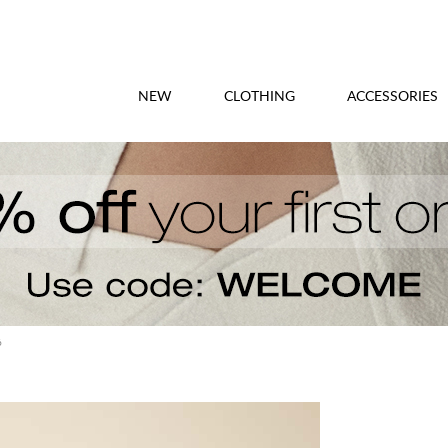
NEW
CLOTHING
ACCESSORIES
6