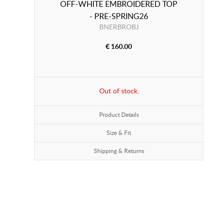
OFF-WHITE EMBROIDERED TOP
- PRE-SPRING26
BNERBROBJ
€ 160.00
Out of stock.
Product Details
Size & Fit
Shipping & Returns