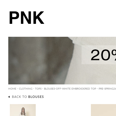
PNK
HOME
-
CLOTHING
-
TOPS
-
BLOUSES
-OFF-WHITE EMBROIDERED TOP - PRE-SPRING2
BACK TO
BLOUSES