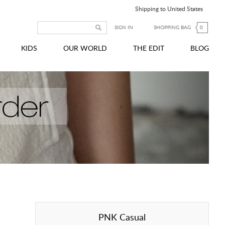
Shipping to United States
SIGN IN
SHOPPING BAG
0
KIDS
OUR WORLD
THE EDIT
BLOG
PNK Casual