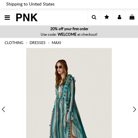
Shipping to United States
PNK
20% off your first order
Use code:
WELCOME
at checkout!
CLOTHING
DRESSES
MAXI