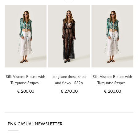
Silk-Viscose Blouse with
Long lace dress, sheer
Silk-Viscose Blouse with
Turquoise Stripes -
and flowy - SS26
Turquoise Stripes -
Limited Edition
Limited Edition
€ 200.00
€ 270.00
€ 200.00
PNK CASUAL NEWSLETTER