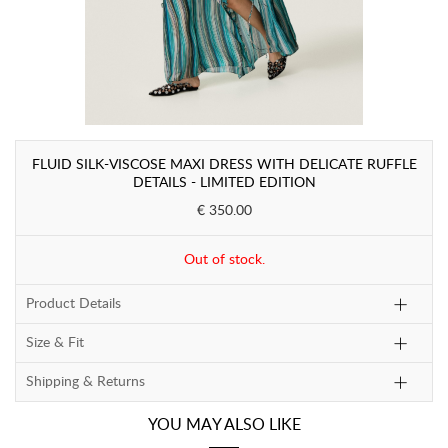
FLUID SILK-VISCOSE MAXI DRESS WITH DELICATE RUFFLE
DETAILS - LIMITED EDITION
€ 350.00
Out of stock.
Product Details
Size & Fit
Shipping & Returns
YOU MAY ALSO LIKE