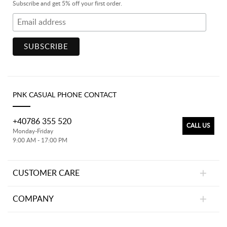
Subscribe and get 5% off your first order.
PNK CASUAL PHONE CONTACT
+40786 355 520
CALL US
Monday-Friday
9:00 AM - 17:00 PM
CUSTOMER CARE
COMPANY