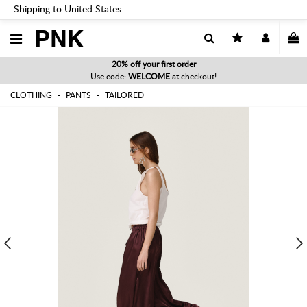
Shipping to United States
PNK
20% off your first order
Use code:
WELCOME
at checkout!
CLOTHING
PANTS
TAILORED