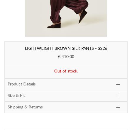
LIGHTWEIGHT BROWN SILK PANTS - SS26
€ 410.00
Out of stock.
Product Details
Size & Fit
Shipping & Returns