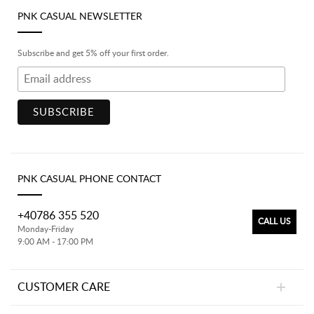
PNK CASUAL NEWSLETTER
Subscribe and get 5% off your first order.
PNK CASUAL PHONE CONTACT
+40786 355 520
CALL US
Monday-Friday
9:00 AM - 17:00 PM
CUSTOMER CARE