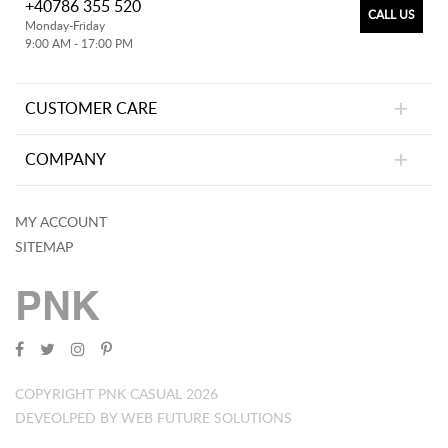
+40786 355 520
CALL US
Monday-Friday
9:00 AM - 17:00 PM
CUSTOMER CARE
COMPANY
MY ACCOUNT
SITEMAP
PNK
COPYRIGHT PNK CASUAL 2026
DEVEOLPED BY WEB FUTURE SOLUTIONS