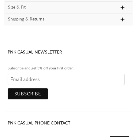
Size & Fit
Shipping & Returns
PNK CASUAL NEWSLETTER
Subscribe and get 5% off your first order.
PNK CASUAL PHONE CONTACT