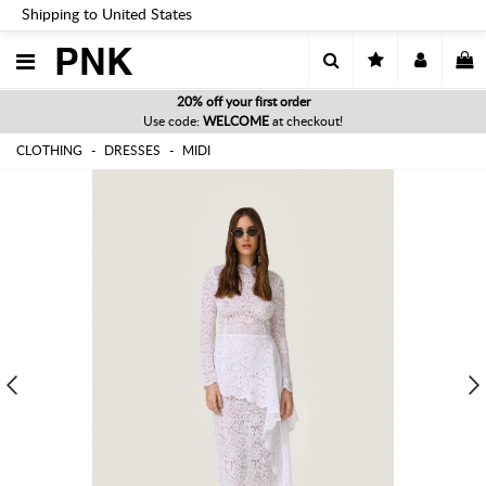
Shipping to United States
PNK
20% off your first order
Use code:
WELCOME
at checkout!
CLOTHING
DRESSES
MIDI