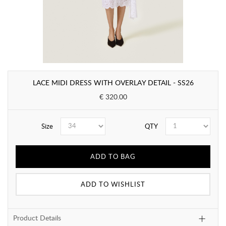
LACE MIDI DRESS WITH OVERLAY DETAIL - SS26
€ 320.00
Size
QTY
ADD TO BAG
ADD TO WISHLIST
Product Details