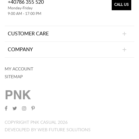
+40786 355 520
CALL US
Monday-Friday
9:00 AM - 17:00 PM
CUSTOMER CARE
COMPANY
MY ACCOUNT
SITEMAP
PNK
COPYRIGHT PNK CASUAL 2026
DEVEOLPED BY WEB FUTURE SOLUTIONS