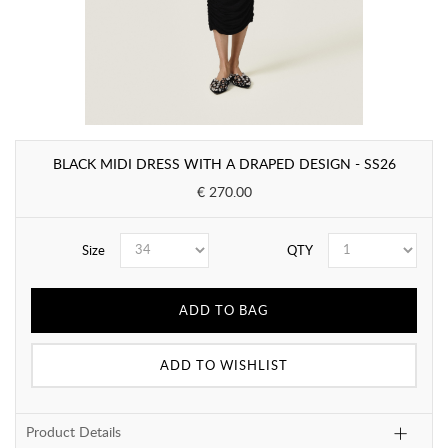
BLACK MIDI DRESS WITH A DRAPED DESIGN - SS26
€ 270.00
Size
QTY
ADD TO BAG
ADD TO WISHLIST
Product Details