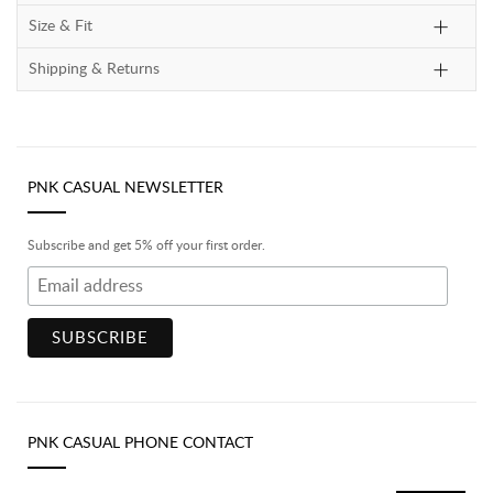
Size & Fit
Shipping & Returns
PNK CASUAL NEWSLETTER
Subscribe and get 5% off your first order.
PNK CASUAL PHONE CONTACT