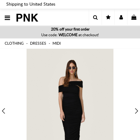
Shipping to United States
PNK
20% off your first order
Use code:
WELCOME
at checkout!
CLOTHING
DRESSES
MIDI