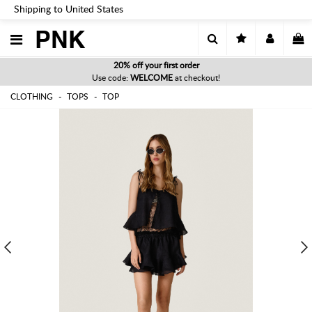
Shipping to United States
PNK
20% off your first order
Use code:
WELCOME
at checkout!
CLOTHING
TOPS
TOP