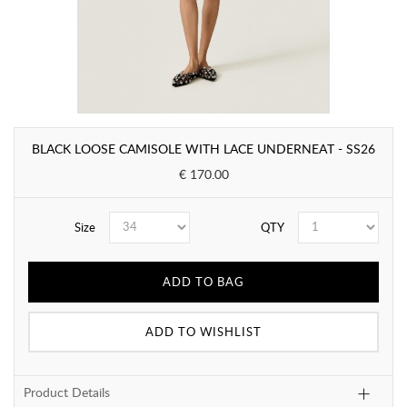
BLACK LOOSE CAMISOLE WITH LACE UNDERNEAT - SS26
€ 170.00
Size
QTY
ADD TO BAG
ADD TO WISHLIST
Product Details