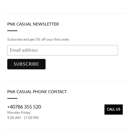
PNK CASUAL NEWSLETTER
Subscribe and get 5% off your first order.
PNK CASUAL PHONE CONTACT
+40786 355 520
CALL US
Monday-Friday
9:00 AM - 17:00 PM