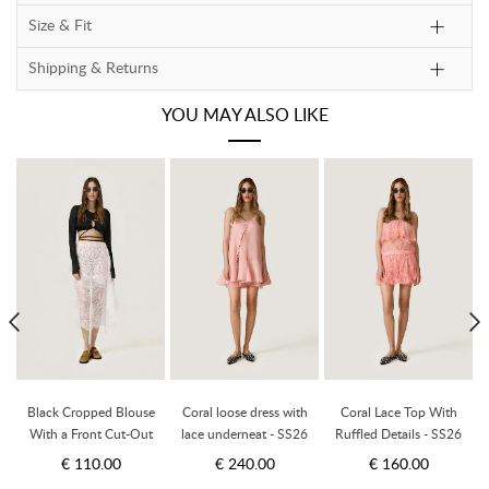
Size & Fit
Shipping & Returns
YOU MAY ALSO LIKE
a
Black Cropped Blouse
Coral loose dress with
Coral Lace Top With
to
With a Front Cut-Out
lace underneat - SS26
Ruffled Details - SS26
d
Detail And Adjustable
€ 110.00
€ 240.00
€ 160.00
Lace-Up Tie - SS26