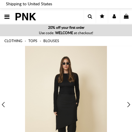
Shipping to United States
PNK
20% off your first order
Use code:
WELCOME
at checkout!
CLOTHING
TOPS
BLOUSES