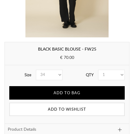
BLACK BASIC BLOUSE - FW25
€ 70.00
Size
QTY
ADD TO BAG
ADD TO WISHLIST
Product Details