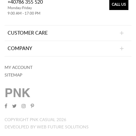
+40786 355 520
CALL US
Monday-Friday
9:00 AM - 17:00 PM
CUSTOMER CARE
COMPANY
MY ACCOUNT
SITEMAP
PNK
COPYRIGHT PNK CASUAL 2026
DEVEOLPED BY WEB FUTURE SOLUTIONS