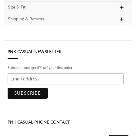
Size & Fit
Shipping & Returns
PNK CASUAL NEWSLETTER
Subscribe and get 5% off your first order.
PNK CASUAL PHONE CONTACT