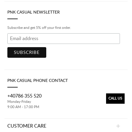
PNK CASUAL NEWSLETTER
Subscribe and get 5% off your first order.
PNK CASUAL PHONE CONTACT
+40786 355 520
CALL US
Monday-Friday
9:00 AM - 17:00 PM
CUSTOMER CARE