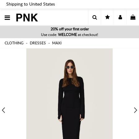
Shipping to United States
PNK
20% off your first order
Use code:
WELCOME
at checkout!
CLOTHING
DRESSES
MAXI