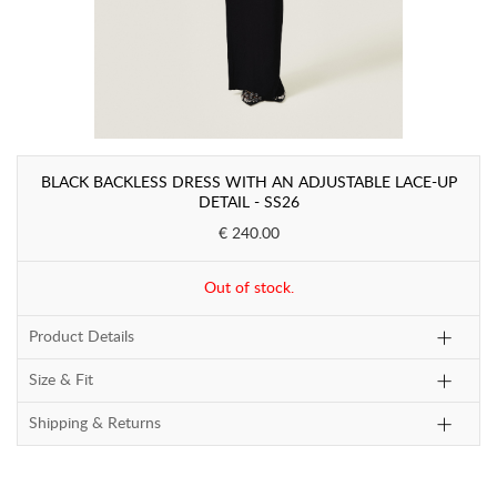
BLACK BACKLESS DRESS WITH AN ADJUSTABLE LACE-UP
DETAIL - SS26
€ 240.00
Out of stock.
Product Details
Size & Fit
Shipping & Returns