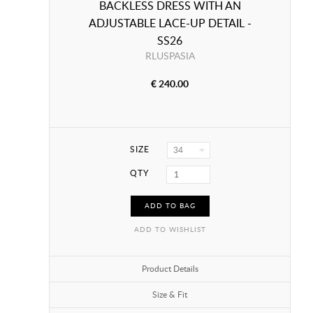
BACKLESS DRESS WITH AN
ADJUSTABLE LACE-UP DETAIL -
SS26
RLUSPASIA
€ 240.00
SIZE
34
QTY
ADD TO BAG
ADD TO WISHLIST
Product Details
Size & Fit