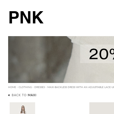
PNK
HOME
-
CLOTHING
-
DRESSES
-
MAXI
-BACKLESS DRESS WITH AN ADJUSTABLE LACE-UP
BACK TO
MAXI