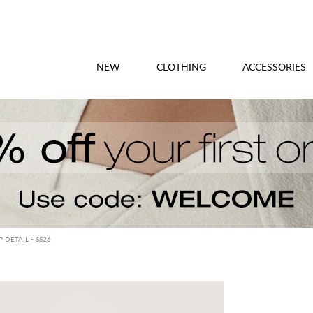
NEW
CLOTHING
ACCESSORIES
 DETAIL - SS26