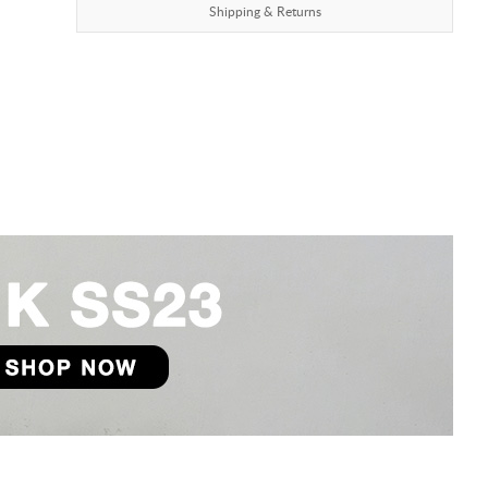
Shipping & Returns