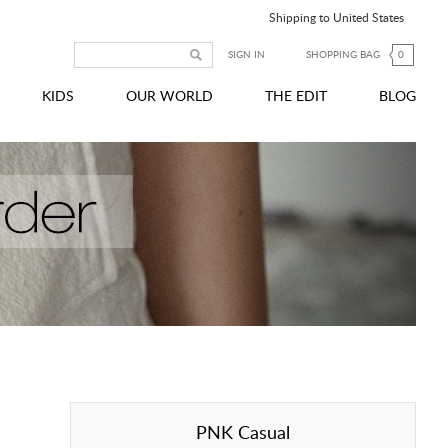
Shipping to United States
SIGN IN
SHOPPING BAG
0
KIDS
OUR WORLD
THE EDIT
BLOG
PNK Casual